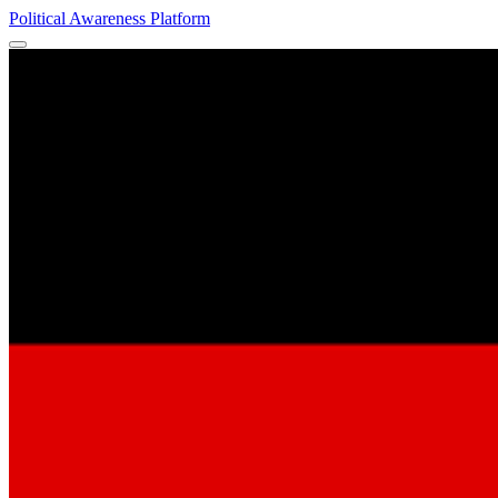
Political Awareness Platform