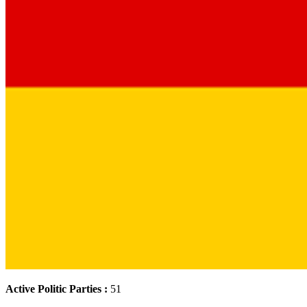
Active Politic Parties :
51